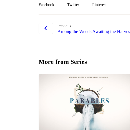
Facebook
Twitter
Pinterest
Previous
Among the Weeds Awaiting the Harves
More from Series