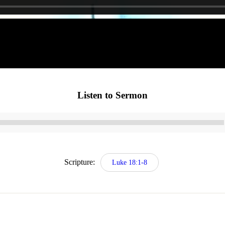
Listen to Sermon
Audio
Player
Scripture:
Luke 18:1-8