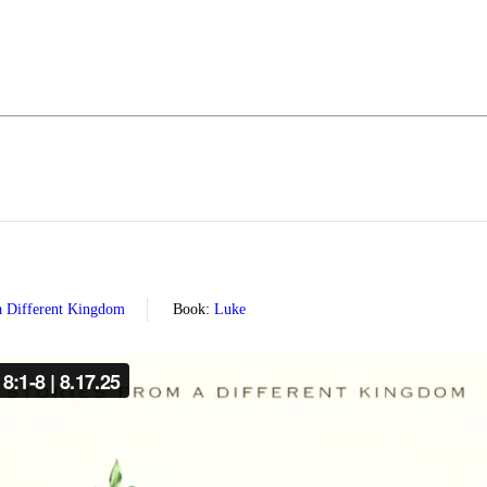
 a Different Kingdom
Book:
Luke