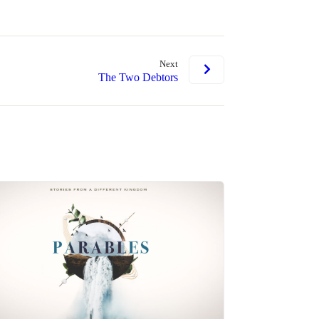
Next
The Two Debtors