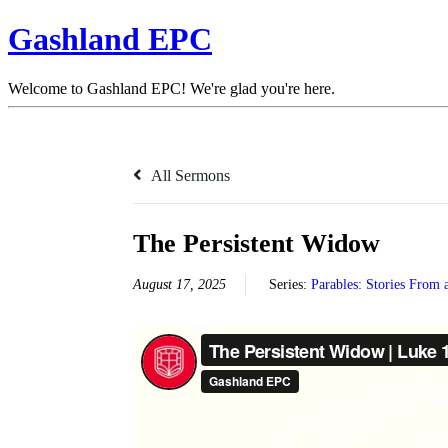
Gashland EPC
Welcome to Gashland EPC! We're glad you're here.
All Sermons
The Persistent Widow
August 17, 2025
Series:
Parables: Stories From