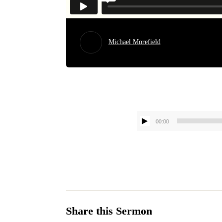
Michael Morefield
00:00
Share this Sermon