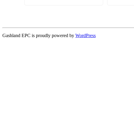
Gashland EPC is proudly powered by
WordPress