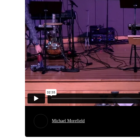
Michael Morefield