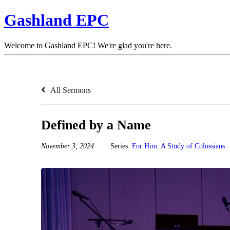
Gashland EPC
Welcome to Gashland EPC! We're glad you're here.
All Sermons
Defined by a Name
November 3, 2024
Series:
For Him: A Study of Colossians