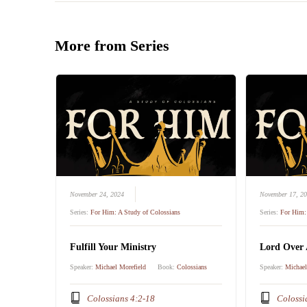
More from Series
November 24, 2024
November 17, 2
Series:
For Him: A Study of Colossians
Series:
For Him: 
Fulfill Your Ministry
Lord Over 
Speaker:
Michael Morefield
Book:
Colossians
Speaker:
Michael
Colossians 4:2-18
Colossi