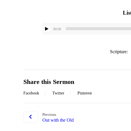
Lis
00:00
Scripture:
Share this Sermon
Facebook
Twitter
Pinterest
Previous
Out with the Old