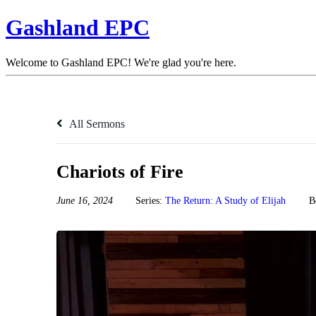
Gashland EPC
Welcome to Gashland EPC! We're glad you're here.
All Sermons
Chariots of Fire
June 16, 2024
Series:
The Return: A Study of Elijah
B