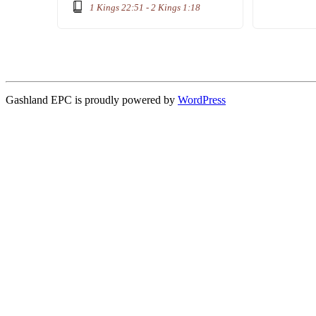
1 Kings 22:51 - 2 Kings 1:18
Gashland EPC is proudly powered by
WordPress