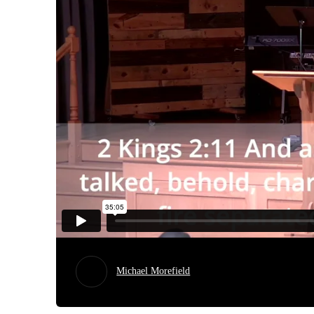
Michael Morefield