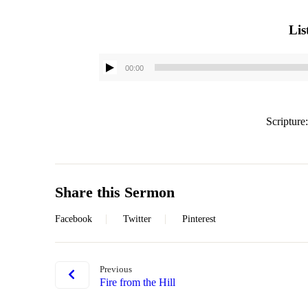
Lis
00:00
Scripture
Share this Sermon
Facebook
Twitter
Pinterest
Previous
Fire from the Hill