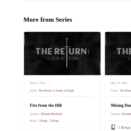
More from Series
June 9, 2024
May 26, 2024
Series:
The Return: A Study of Elijah
Series:
The Retur
Fire from the Hill
Mixing Dar
Speaker:
Michael Morefield
Speaker:
Michael
Book:
1 Kings
,
2 Kings
1 Kings