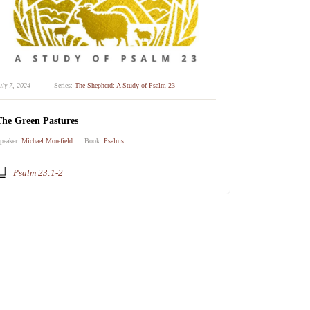
uly 7, 2024
Series:
The Shepherd: A Study of Psalm 23
The Green Pastures
peaker:
Michael Morefield
Book:
Psalms
Psalm 23:1-2