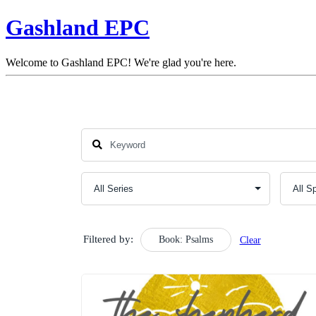
Gashland EPC
Welcome to Gashland EPC! We're glad you're here.
Filtered by:
Book: Psalms
Clear