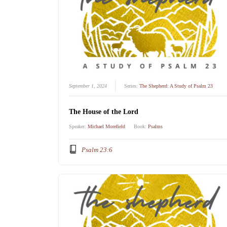
September 1, 2024
Series:
The Shepherd: A Study of Psalm 23
The House of the Lord
Speaker:
Michael Morefield
Book:
Psalms
Psalm 23:6