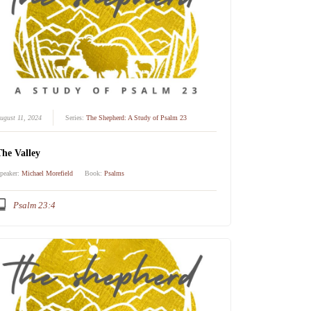
ugust 11, 2024
Series:
The Shepherd: A Study of Psalm 23
The Valley
peaker:
Michael Morefield
Book:
Psalms
Psalm 23:4