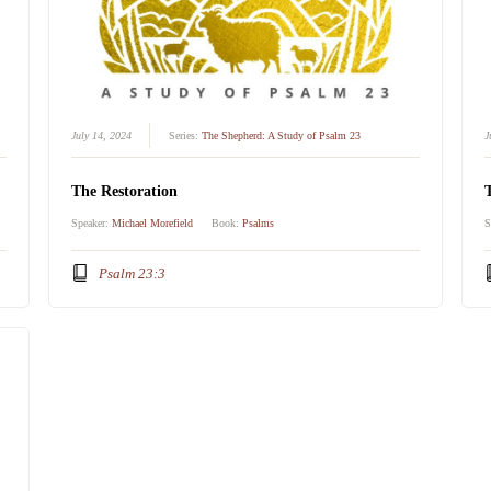
July 14, 2024
Series:
The Shepherd: A Study of Psalm 23
J
The Restoration
Speaker:
Michael Morefield
Book:
Psalms
S
Psalm 23:3