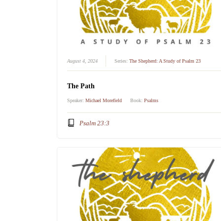
August 4, 2024
Series:
The Shepherd: A Study of Psalm 23
The Path
Speaker:
Michael Morefield
Book:
Psalms
Psalm 23:3