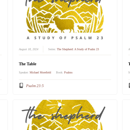
August 18, 2024
Series:
The Shepherd: A Study of Psalm 23
A
The Table
Speaker:
Michael Morefield
Book:
Psalms
S
Psalm 23:5